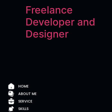
Freelance
Developer and
Designer
HOME
ABOUT ME
SERVICE
SKILLS