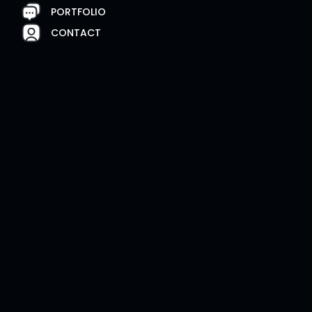
PORTFOLIO
CONTACT