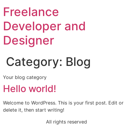
Freelance
Developer and
Designer
Category:
Blog
Your blog category
Hello world!
Welcome to WordPress. This is your first post. Edit or
delete it, then start writing!
All rights reserved